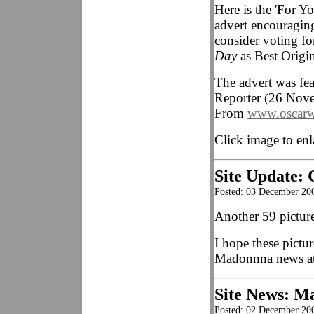
Here is the 'For Yo
advert encouragin
consider voting f
Day
as Best Origi
The advert was fe
Reporter (26 Nove
From
www.oscarw
Click image to enl
Site Update: 
Posted: 03 December 20
Another 59 picture
I hope these pictur
Madonnna news at
Site News: Ma
Posted: 02 December 20