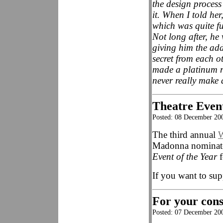
the design process
it. When I told he
which was quite fu
Not long after, h
giving him the add
secret from each ot
made a platinum r
never really make 
Theatre Event
Posted: 08 December 20
The third annual
W
Madonna nominate
Event of the Year
f
If you want to sup
For your consi
Posted: 07 December 20