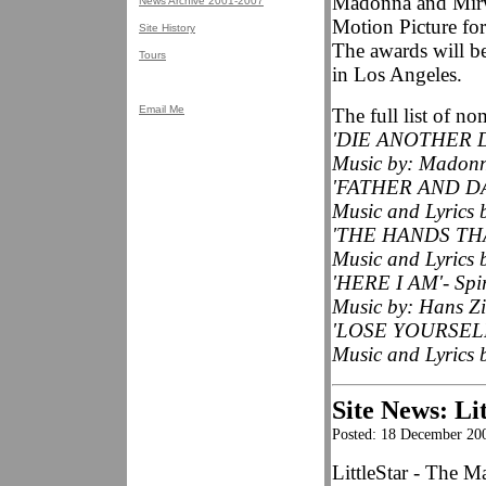
Madonna and Mirwa
News Archive 2001-2007
Motion Picture fo
Site History
The awards will b
Tours
in Los Angeles.
Email Me
The full list of no
'DIE ANOTHER DA
Music by: Madonn
'FATHER AND DAU
Music and Lyrics 
'THE HANDS THA
Music and Lyrics 
'HERE I AM'- Spiri
Music by: Hans Zi
'LOSE YOURSELF
Music and Lyrics
Site News: Lit
Posted: 18 December 20
LittleStar - The M