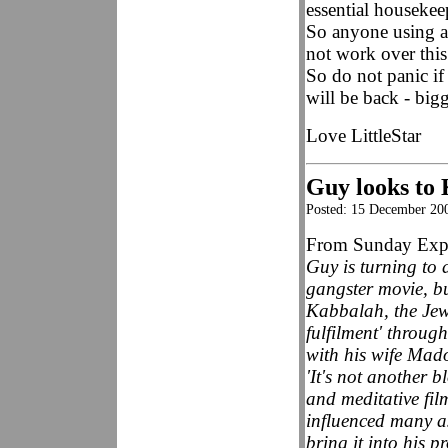
essential houseke
So anyone using an
not work over this
So do not panic if 
will be back - bigg
Love LittleStar
Guy looks to 
Posted: 15 December 20
From Sunday Expr
Guy is turning to d
gangster movie, bu
Kabbalah, the Jewi
fulfilment' throug
with his wife Mad
'It's not another 
and meditative fil
influenced many as
bring it into his pr