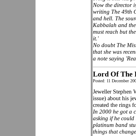
Now the director i
writing The 49th 
and hell. The sourc
Kabbalah and the b
must reach but the
it.'
No doubt The Miss
that she was recen
a note saying 'Read
Lord Of The R
Posted: 11 December 20
Jeweller Stephen 
issue) about his j
created the rings
In 2000 he got a 
asking if he could
platinum band stud
things that change