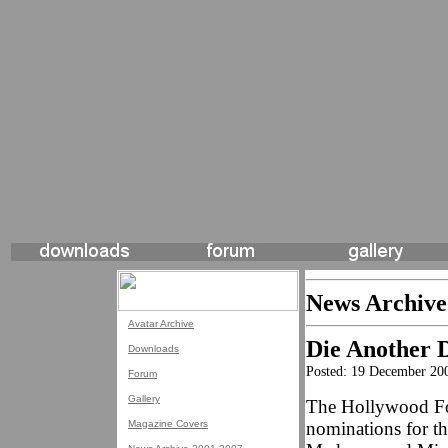
News Archive
Avatar Archive
Die Another 
Downloads
Posted: 19 December 20
Forum
Gallery
The Hollywood For
Magazine Covers
nominations for t