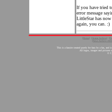
If you have tried t
error message sayin
LittleStar has now 
again, you can. :)
[Home]
[Avatar Archive]
[D
[News Archive 200
This is a fansite created purely for fans by a fan, a
All logos, images and pictures on
© Cl