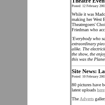
Theatre Even
Posted: 12 February 200
While it was Mad
making her West E
Theatregoers' Choi
Friedman who acce
'Everybody who sa
extraordinary piec
alike. The electric
the show, the enjo
this was the Plane
Site News: La
Posted: 10 February 200
80 pictures have b
latest uploads
here
The
Adverts
galler