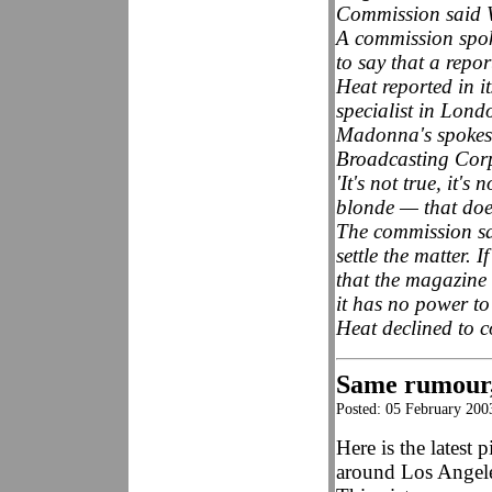
Commission said 
A commission spok
to say that a repo
Heat reported in i
specialist in Londo
Madonna's spokesw
Broadcasting Corp.
'It's not true, it'
blonde — that doe
The commission sa
settle the matter.
that the magazine
it has no power to 
Heat declined to
Same rumour, 
Posted: 05 February 200
Here is the latest
around Los Angele