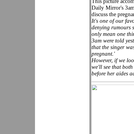
This picture accom
Daily Mirror's 3am
discuss the pregn
It's one of our fa
denying rumours s
only mean one thin
3am were told yes
that the singer w
pregnant.'
However, if we loo
we'll see that bot
before her aides ad