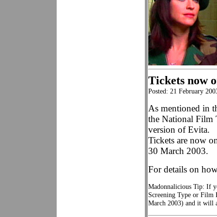
Tickets now o
Posted: 21 February 200
As mentioned in t
the National Film
version of Evita.
Tickets are now on
30 March 2003.
For details on how
Madonnalicious Tip: If y
Screening Type or Film E
March 2003) and it will 