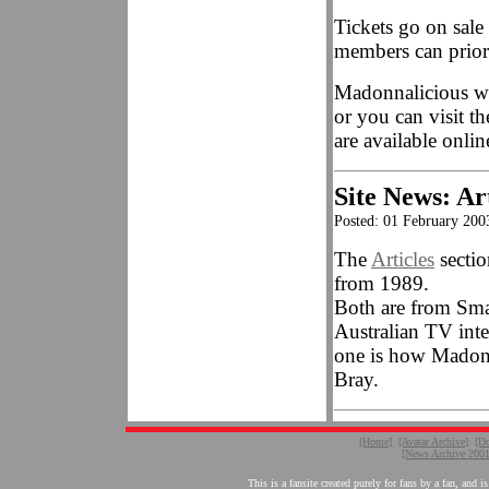
Tickets go on sal
members can priori
Madonnalicious wil
or you can visit t
are available onlin
Site News: Ar
Posted: 01 February 200
The
Articles
sectio
from 1989.
Both are from Smas
Australian TV int
one is how Madonn
Bray.
[Home]
[Avatar Archive]
[D
[News Archive 200
This is a fansite created purely for fans by a fan, a