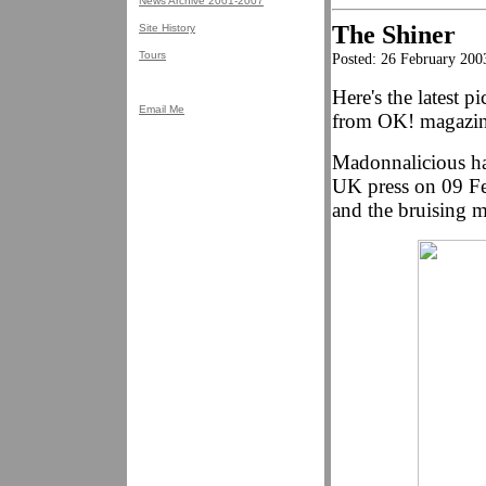
News Archive 2001-2007
The Shiner
Site History
Tours
Posted: 26 February 200
Here's the latest 
Email Me
from OK! magazin
Madonnalicious has
UK press on 09 Feb
and the bruising mo