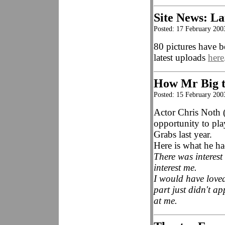
Site News: La
Posted: 17 February 200
80 pictures have b
latest uploads
here
How Mr Big 
Posted: 15 February 200
Actor Chris Noth 
opportunity to pl
Grabs last year.
Here is what he h
There was interest
interest me.
I would have love
part just didn't ap
at me.