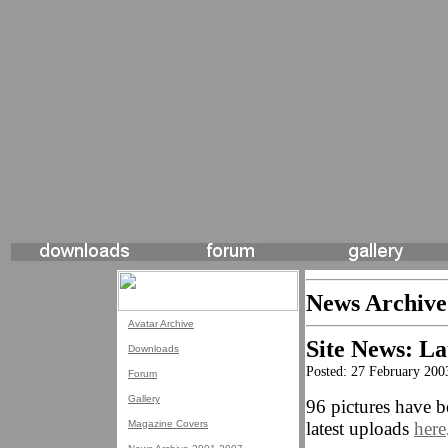
News Archive
Avatar Archive
Site News: La
Downloads
Posted: 27 February 200
Forum
Gallery
96 pictures have b
Magazine Covers
latest uploads
here