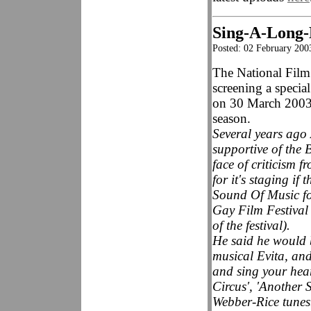
Sing-A-Long-
Posted: 02 February 200
The National Film
screening a specia
on 30 March 2003,
season.
Several years ago
supportive of the B
face of criticism f
for it's staging if
Sound Of Music f
Gay Film Festival 
of the festival).
He said he would b
musical Evita, an
and sing your hea
Circus', 'Another 
Webber-Rice tunes