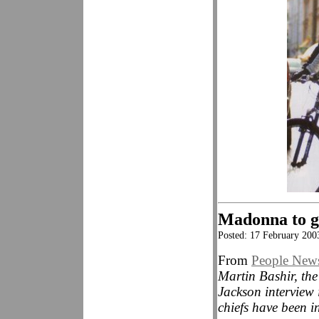
Madonna to ge
Posted: 17 February 200
From
People New
Martin Bashir, the
Jackson interview
chiefs have been i