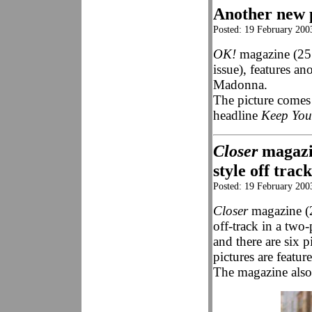
Another new 
Posted: 19 February 200
OK!
magazine (25
issue), features an
Madonna.
The picture comes 
headline
Keep Yo
Closer
magazin
style off trac
Posted: 19 February 200
Closer
magazine (2
off-track in a two-
and there are six 
pictures are featur
The magazine also 