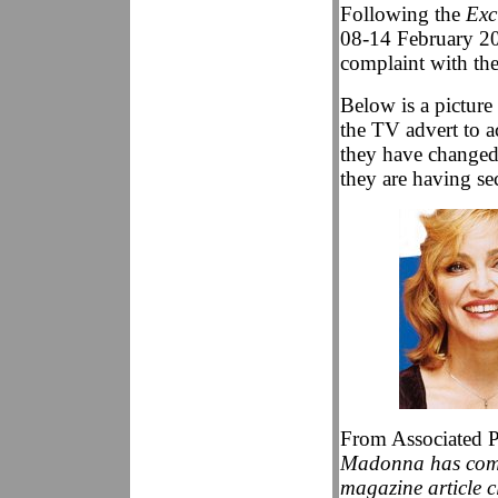
Following the
Exc
08-14 February 20
complaint with th
Below is a picture
the TV advert to a
they have changed 
they are having s
From Associated P
Madonna has compl
magazine article 