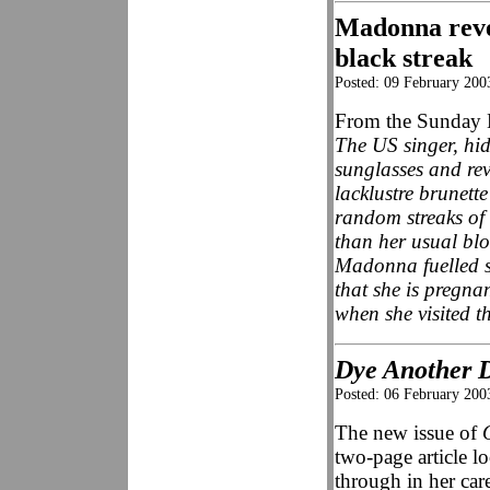
Madonna reve
black streak
Posted: 09 February 200
From the Sunday 
The US singer, hi
sunglasses and rev
lacklustre brunette
random streaks of 
than her usual blo
Madonna fuelled s
that she is pregna
when she visited 
Dye Another 
Posted: 06 February 200
The new issue of
two-page article l
through in her care