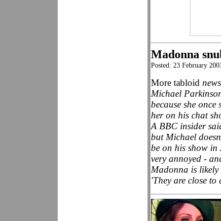
Madonna snu
Posted: 23 February 200
More tabloid
news
Michael Parkinson
because she once s
her on his chat sh
A BBC insider sai
but Michael doesn
be on his show in 
very annoyed - an
Madonna is likely
'They are close to 