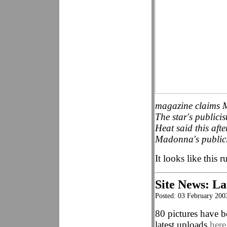
magazine claims M
The star's publici
Heat said this aft
Madonna's publicis
It looks like this 
Site News: La
Posted: 03 February 200
80 pictures have b
latest uploads
here