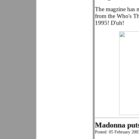
The magzine has m
from the Who's Th
1995! D'uh!
Madonna puts
Posted: 05 February 200