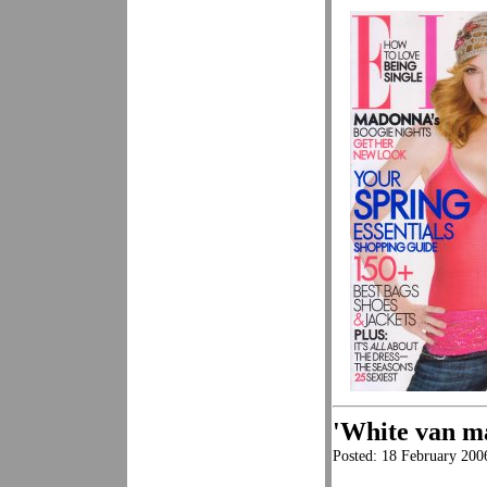
'White van m
Posted: 18 February 20