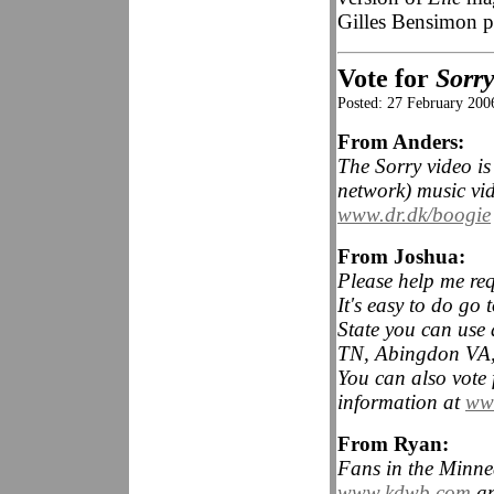
Gilles Bensimon 
Vote for
Sorr
Posted: 27 February 200
From Anders:
The Sorry video is
network) music vi
www.dr.dk/boogie
From Joshua:
Please help me req
It's easy to do go 
State you can use 
TN, Abingdon VA, 
You can also vote 
information at
www
From Ryan:
Fans in the Minnea
www.kdwb.com
an