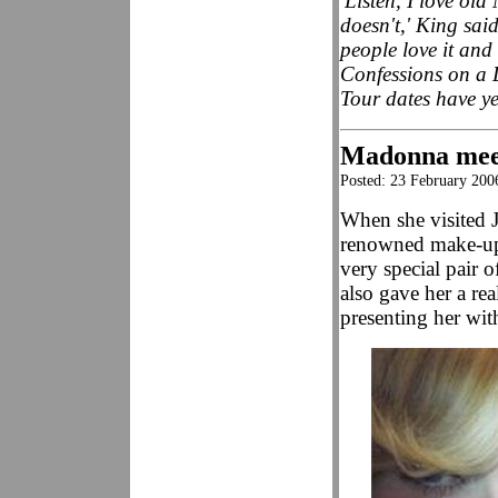
'Listen, I love o
doesn't,' King sai
people love it and 
Confessions on a 
Tour dates have y
Madonna mee
Posted: 23 February 20
When she visited 
renowned make-up 
very special pair 
also gave her a r
presenting her wit