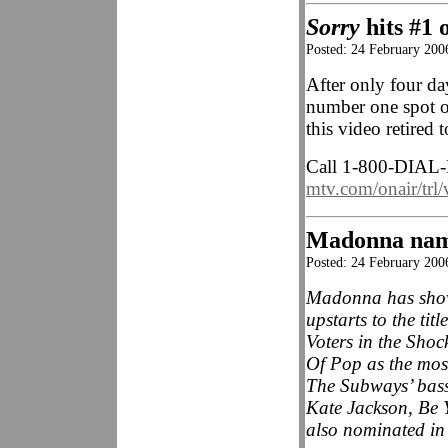
Sorry
hits #1
Posted: 24 February 2006
After only four d
number one spot o
this video retired 
Call 1-800-DIAL-
mtv.com/onair/trl/
Madonna na
Posted: 24 February 20
Madonna has shown 
upstarts to the tit
Voters in the Sh
Of Pop as the mos
The Subways’ bass
Kate Jackson, Be
also nominated in 