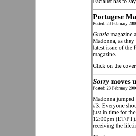
Facialist has to sa
Portugese Ma
Posted: 23 February 200
Grazia
magazine ar
Madonna, as they 
latest issue of the
magazine.
Click on the cover
Sorry
moves u
Posted: 23 February 200
Madonna jumped 3
#3. Everyone shou
just in time for 
12:00pm (ET/PT).
receiving the life