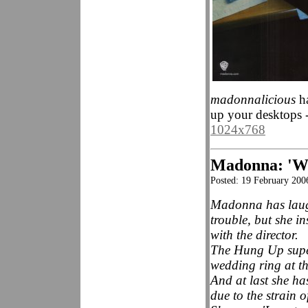
madonnalicious
ha
up your desktops 
1024x768
Madonna: 'We
Posted: 19 February 2
Madonna has laugh
trouble, but she in
with the director.
The Hung Up super
wedding ring at t
And at last she has
due to the strain o