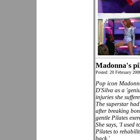
Madonna's pil
Posted: 20 February 200
Pop icon Madonna
D'Silva as a 'geni
injuries she suffer
The superstar had
after breaking bon
gentle Pilates exer
She says, 'I used 
Pilates to rehabil
back.'