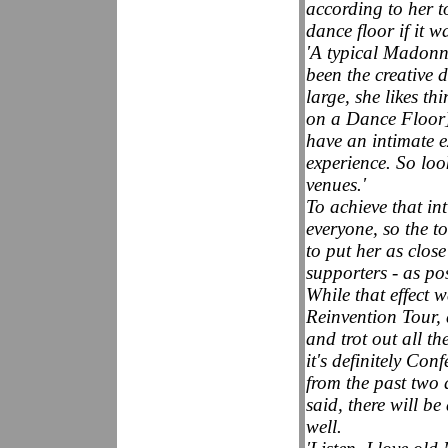
according to her to
dance floor if it w
'A typical Madonn
been the creative d
large, she likes th
on a Dance Floor]
have an intimate e
experience. So loo
venues.'
To achieve that in
everyone, so the to
to put her as close
supporters - as pos
While that effect 
Reinvention Tour, 
and trot out all th
it's definitely Co
from the past two
said, there will be
well.