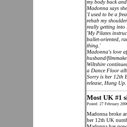
my body back and t
Madonna says she 
'I used to be a fre
rehab my shoulder 
really getting int
'My Pilates instr
ballet-oriented, r
thing.'
Madonna's love aff
husband/filmmaker
Wiltshire continue
a Dance Floor albu
Sorry is her 12th 
release, Hung Up.
Most UK #1 si
Posted: 27 February 200
Madonna broke an
her 12th UK numbe
Madonna has now 