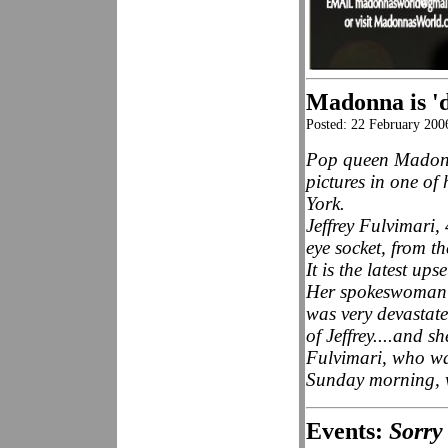
Madonna is 'd
Posted: 22 February 20
Pop queen Madonna
pictures in one of
York.
Jeffrey Fulvimari, 
eye socket, from th
It is the latest up
Her spokeswoman L
was very devastate
of Jeffrey....and s
Fulvimari, who wa
Sunday morning, 
Events:
Sorry