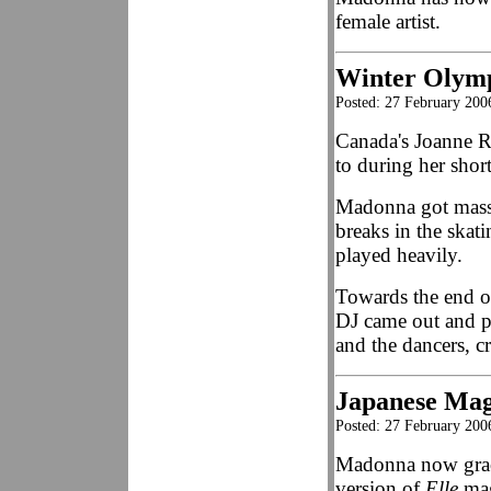
female artist.
Winter Olymp
Posted: 27 February 200
Canada's Joanne Ro
to during her sho
Madonna got massi
breaks in the skat
played heavily.
Towards the end o
DJ came out and 
and the dancers, 
Japanese Mag
Posted: 27 February 200
Madonna now grace
version of
Elle
mag