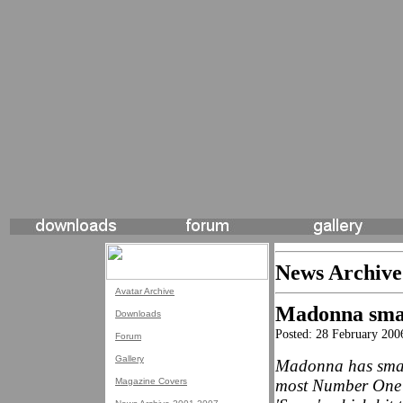
News Archive
Avatar Archive
Madonna smas
Downloads
Posted: 28 February 200
Forum
Gallery
Madonna has smash
Magazine Covers
most Number One s