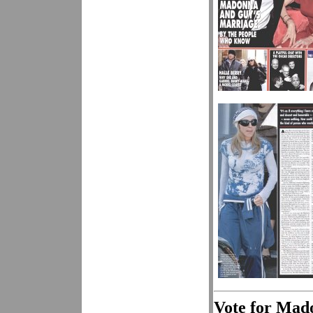
Vote for Mad