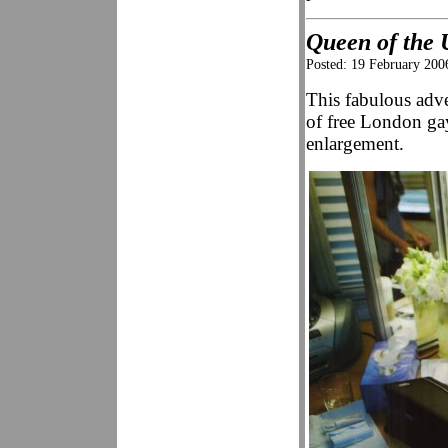
Queen of the 
Posted: 19 February 200
This fabulous adve
of free London g
enlargement.