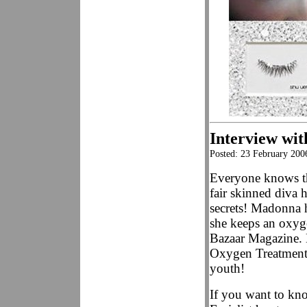
Interview with
Posted: 23 February 200
Everyone knows th
fair skinned diva 
secrets! Madonna 
she keeps an oxyg
Bazaar Magazine.
Oxygen Treatment F
youth!
If you want to k