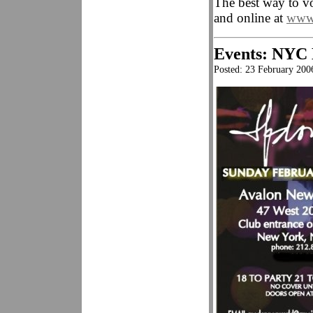
The best way to 
and online at
www.
Events: NYC
Posted: 23 February 200