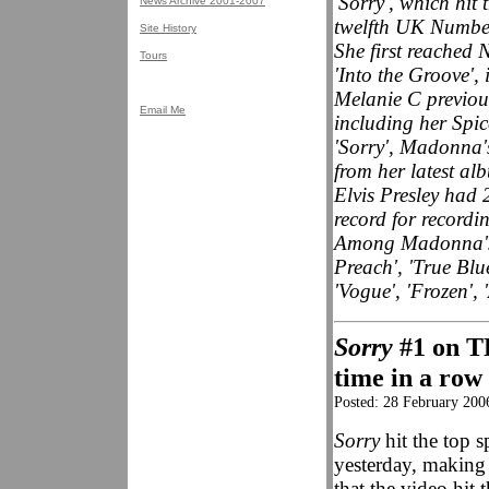
'Sorry', which hit
News Archive 2001-2007
twelfth UK Number
Site History
She first reached
Tours
'Into the Groove', 
Melanie C previou
Email Me
including her Spice
'Sorry', Madonna's 
from her latest a
Elvis Presley had
record for recordi
Among Madonna's 
Preach', 'True Blue
'Vogue', 'Frozen',
Sorry
#1 on TR
time in a row
Posted: 28 February 200
Sorry
hit the top
yesterday, making 
that the video hit 