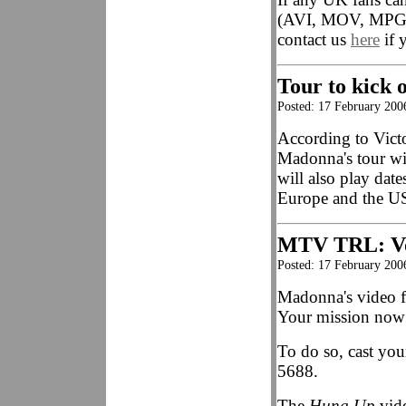
(AVI, MOV, MP
contact us
here
if 
Tour to kick o
Posted: 17 February 200
According to Vict
Madonna's tour wi
will also play date
Europe and the U
MTV TRL: Vo
Posted: 17 February 20
Madonna's video 
Your mission now i
To do so, cast you
5688.
The
Hung Up
vide