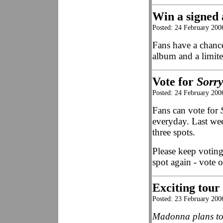
Win a signed
Posted: 24 February 200
Fans have a chanc
album and a limited
Vote for
Sorr
Posted: 24 February 200
Fans can vote for
everyday. Last w
three spots.
Please keep voting
spot again - vote 
Exciting tou
Posted: 23 February 2
Madonna plans to 