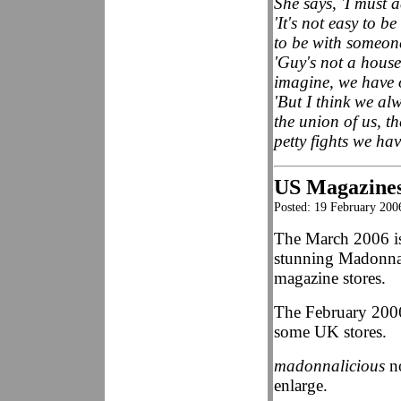
She says, 'I must a
'It's not easy to b
to be with someone
'Guy's not a hous
imagine, we have o
'But I think we al
the union of us, th
petty fights we hav
US Magazines
Posted: 19 February 200
The March 2006 i
stunning Madonna 
magazine stores.
The February 2006
some UK stores.
madonnalicious
no
enlarge.