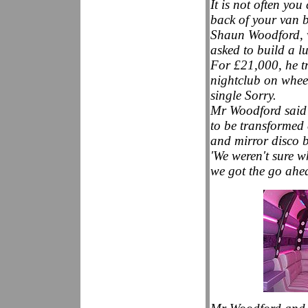
It is not often yo
back of your van b
Shaun Woodford, w
asked to build a lu
For £21,000, he tr
nightclub on wheel
single Sorry.
Mr Woodford said t
to be transformed 
and mirror disco b
'We weren't sure wh
we got the go ahe