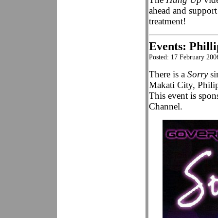
ahead and support
treatment!
Events: Phill
Posted: 17 February 200
There is a
Sorry
si
Makati City, Phili
This event is spo
Channel.