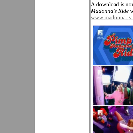
A download is no
Madonna's Ride
wh
www.madonna-tv