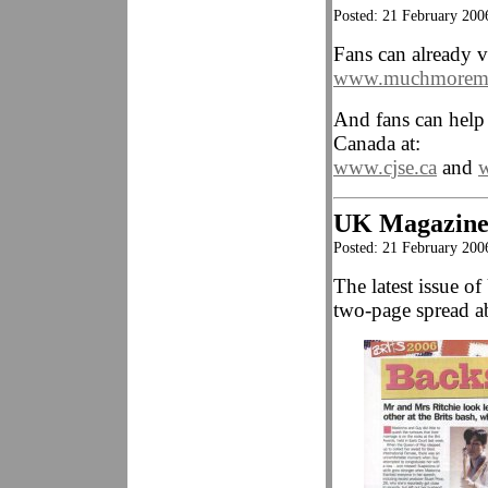
Posted: 21 February 2006
Fans can already v
www.muchmoremu
And fans can hel
Canada at:
www.cjse.ca
and
UK Magazine
Posted: 21 February 200
The latest issue 
two-page spread ab