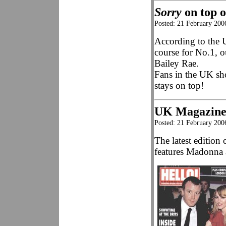
Sorry
on top 
Posted: 21 February 200
According to the 
course for No.1, o
Bailey Rae.
Fans in the UK sh
stays on top!
UK Magazine
Posted: 21 February 200
The latest editio
features Madonna a