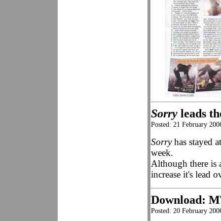
Sorry
leads th
Posted: 21 February 200
Sorry
has stayed at
week.
Although there is 
increase it's lead 
Download: 
Posted: 20 February 200