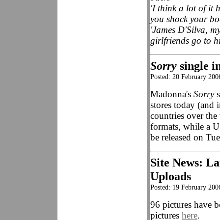
'I think a lot of i
you shock your bo
'James D'Silva, my
girlfriends go to 
Sorry
single i
Posted: 20 February 20
Madonna's
Sorry
s
stores today (and
countries over th
formats, while a U
be released on Tu
Site News: La
Uploads
Posted: 19 February 200
96 pictures have b
pictures
here
.