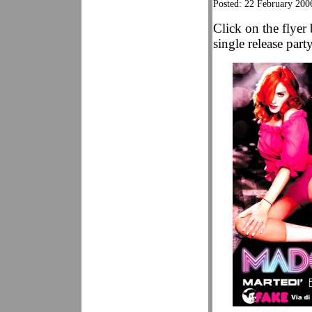
Posted: 22 February 200
Click on the flyer
single release par