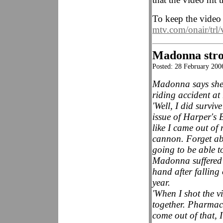
To keep the video 
mtv.com/onair/trl/
Madonna stron
Posted: 28 February 20
Madonna says she i
riding accident at
'Well, I did survi
issue of Harper's B
like I came out of 
cannon. Forget abo
going to be able t
Madonna suffered 
hand after falling
year.
'When I shot the 
together. Pharmace
come out of that, 