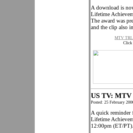
A download is no
Lifetime Achievem
The award was pre
and the clip also i
MTV TRL L
Click
US TV: MTV
Posted: 25 February 200
A quick reminder f
Lifetime Achieve
12:00pm (ET/PT)