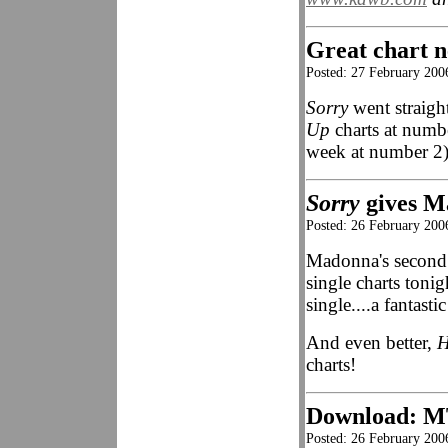
Great chart n
Posted: 27 February 2006
Sorry
went straight
Up
charts at numb
week at number 2)
Sorry
gives M
Posted: 26 February 200
Madonna's second
single charts ton
single....a fantastic
And even better,
H
charts!
Download: M
Posted: 26 February 2006