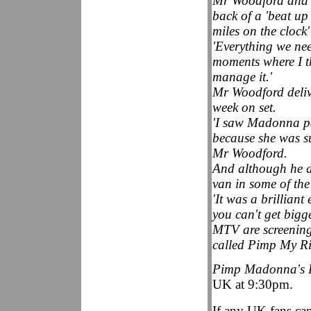
Mr Woodford and st
back of a 'beat u
miles on the clock'
'Everything we nee
moments where I t
manage it.'
Mr Woodford delive
week on set.
'I saw Madonna pas
because she was s
Mr Woodford.
And although he do
van in some of the
'It was a brilliant
you can't get big
MTV are screening
called Pimp My Ri
Pimp Madonna's 
UK at 9:30pm.
If any UK fans can