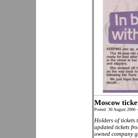
Moscow ticke
Posted: 30 August 2006 
Holders of ticket
updated tickets fr
owned company gen