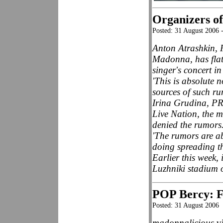
Organizers of
Posted: 31 August 2006 
Anton Atrashkin, 
Madonna, has flat
singer's concert i
'This is absolute 
sources of such ru
Irina Grudina, P
Live Nation, the 
denied the rumors
'The rumors are a
doing spreading th
Earlier this week
Luzhniki stadium 
POP Bercy: Fa
Posted: 31 August 2006
madonnalicious
vi