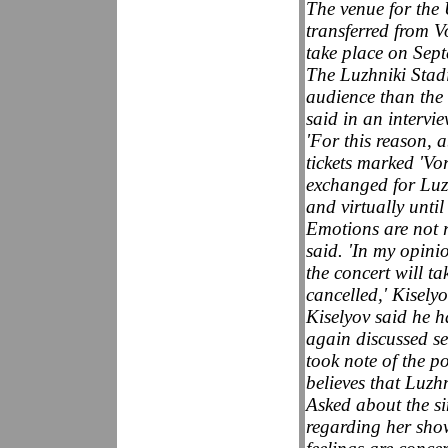
The venue for the
transferred from 
take place on Sep
The Luzhniki Stad
audience than the 
said in an interv
'For this reason, 
tickets marked 'Vo
exchanged for Luzh
and virtually until
Emotions are not 
said. 'In my opinio
the concert will t
cancelled,' Kiselyo
Kiselyov said he 
again discussed se
took note of the po
believes that Luzhn
Asked about the sin
regarding her show,