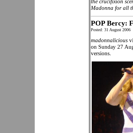
the crucifixion sc
Madonna for all t
POP Bercy: Fa
Posted: 31 August 2006
madonnalicious
vi
on Sunday 27 Augu
versions.