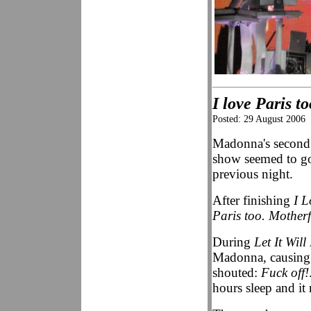
I love Paris t
Posted: 29 August 2006
Madonna's second 
show seemed to go 
previous night.
After finishing
I 
Paris too. Motherf
During
Let It Will
Madonna, causing he
shouted:
Fuck off!
hours sleep and it