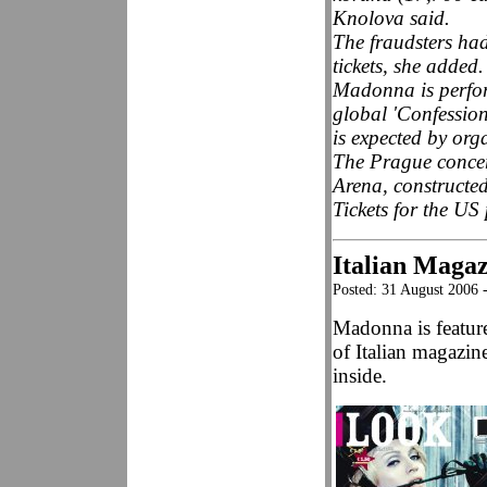
Knolova said.
The fraudsters ha
tickets, she added.
Madonna is perform
global 'Confessio
is expected by org
The Prague concert
Arena, constructe
Tickets for the US
Italian Maga
Posted: 31 August 2006 
Madonna is featur
of Italian magazi
inside.