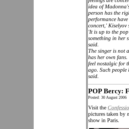
feelings are conce
idea of Madonna's 
person has the ri
performance have a
concert,' Kiselyov 
'It is up to the po
something in her s
said.
The singer is not 
has her own fans.
feel nostalgic for
ago. Such people b
said.
POP Bercy: Fa
Posted: 30 August 2006
Visit the
Confessi
pictures taken by
show in Paris.