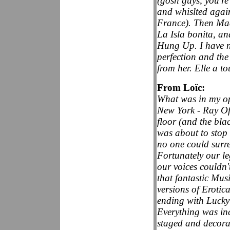
(gosh guys, you're
and whislted agai
France). Then Mad
La Isla bonita, an
Hung Up. I have ne
perfection and the 
from her. Elle a to
From Loïc:
What was in my op
New York - Ray Of 
floor (and the bla
was about to stop b
no one could surr
Fortunately our leg
our voices couldn'
that fantastic Mus
versions of Erotic
ending with Lucky
Everything was incr
staged and decorat