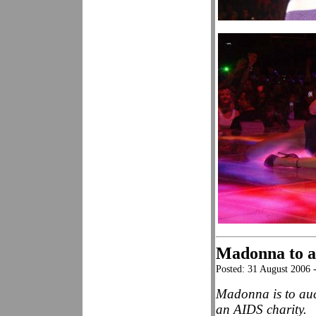
Madonna to au
Posted: 31 August 2006
Madonna is to auct
an AIDS charity.