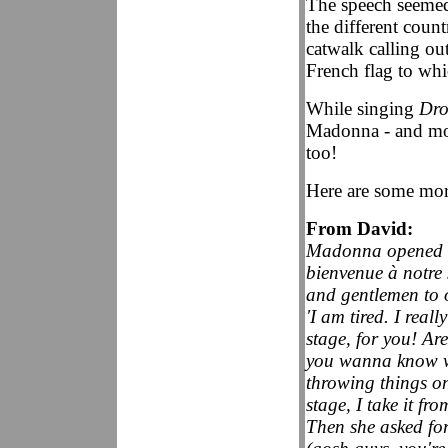
The speech seemed
the different coun
catwalk calling ou
French flag to whi
While singing
Dro
Madonna - and mo
too!
Here are some mo
From David:
Madonna opened wi
bienvenue à notr
and gentlemen to o
'I am tired. I real
stage, for you! Are
you wanna know wh
throwing things on
stage, I take it fro
Then she asked fo