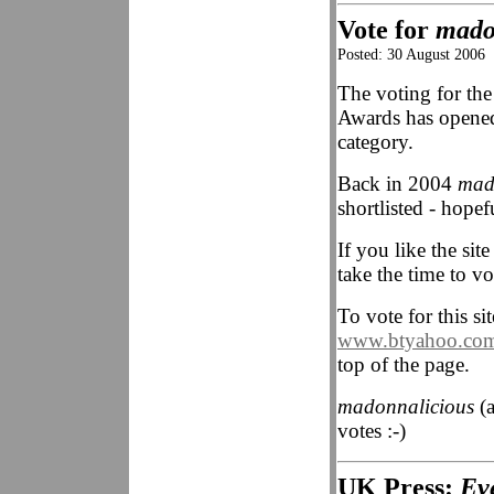
Vote for
mado
Posted: 30 August 2006
The voting for th
Awards has opene
category.
Back in 2004
mad
shortlisted - hopef
If you like the sit
take the time to v
To vote for this sit
www.btyahoo.com
top of the page.
madonnalicious
(a
votes :-)
UK Press:
Ev