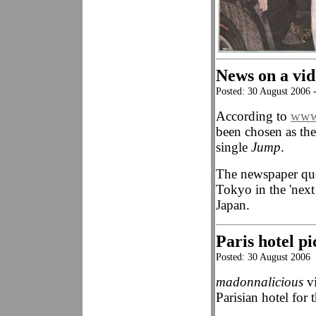
News on a vid
Posted: 30 August 2006 
According to
www.
been chosen as the
single
Jump
.
The newspaper quot
Tokyo in the 'next
Japan.
Paris hotel pi
Posted: 30 August 2006
madonnalicious
vi
Parisian hotel fo