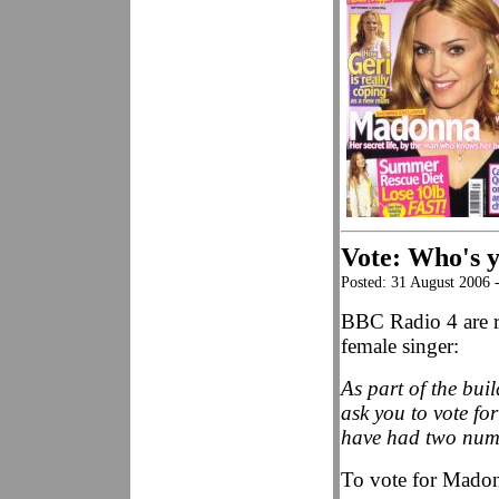
Vote: Who's y
Posted: 31 August 2006 
BBC Radio 4 are ru
female singer:
As part of the bui
ask you to vote fo
have had two numb
To vote for Madon