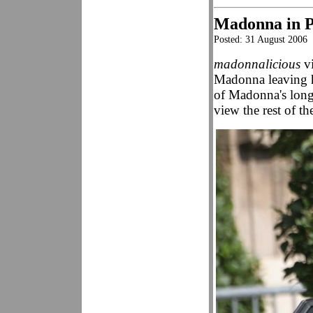
Madonna in P
Posted: 31 August 2006
madonnalicious
vi
Madonna leaving h
of Madonna's longt
view the rest of th