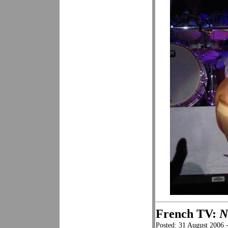
French TV:
N
Posted: 31 August 2006 