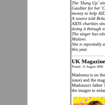
The 'Hung Up' sin
Gaultier for her 'C
money to help AIDS
A source told Bri
AIDS charities sin
doing it through 
The singer has alr
Malawi.
She is reportedly 
this year.
UK Magazine
Posted: 31 August 2006
Madonna is on th
issue) and the mag
Madonna's father 
the images to enla