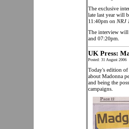
The exclusive int
late last year wil
11:40pm on
NRJ 
The interview wil
and 07:20pm.
UK Press: Ma
Posted: 31 August 2006
Today's edition o
about Madonna per
and being the poss
campaigns.