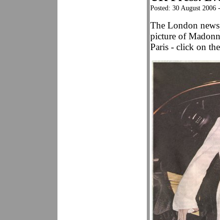
Posted: 30 August 2006 
The London news
picture of Madonna
Paris - click on the