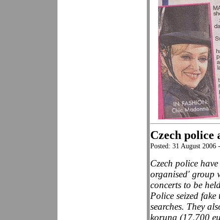
Czech police 
Posted: 31 August 2006
Czech police have 
organised' group 
concerts to be hel
Police seized fake
searches. They al
koruna (17,700 eu