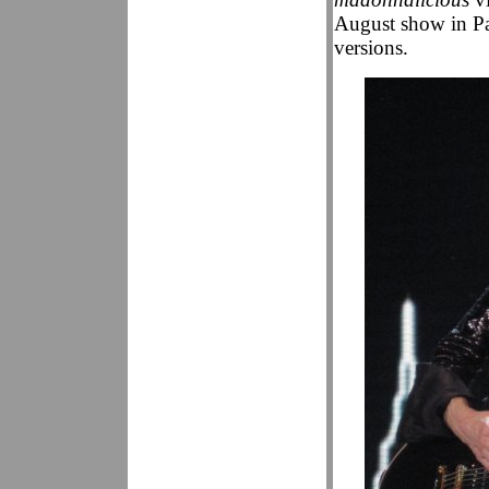
August show in Par
versions.