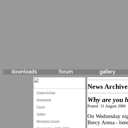
News Archive
Avatar Archive
Why are you ho
Downloads
Posted: 31 August 2006
Forum
Gallery
On Wednesday nigh
Magazine Covers
Bercy Arena - here