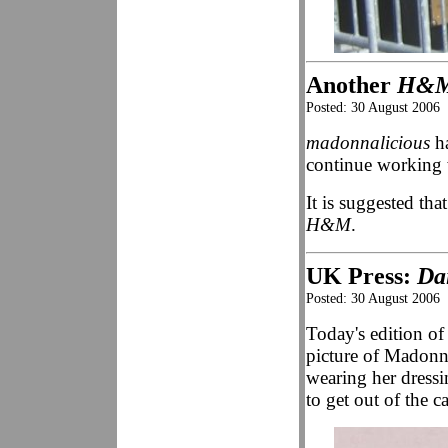
Another
H&
Posted: 30 August 2006
madonnalicious
ha
continue working
It is suggested th
H&M
.
UK Press:
Da
Posted: 30 August 2006
Today's edition o
picture of Madonna 
wearing her dressi
to get out of the c