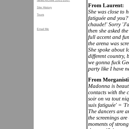
News Archive 2001-2007
From Laurent:
Site History
She was close to h
Tours
fatiguée and you?'
chaude!' Sorry 'J'
Email Me
then she asked th
full accent and fu
the arena was scr
She spoke about l
different country,
we gonna fuck Geo
party like I have n
From Morganist
Madonna is beauti
contacts with the 
soir on va tout niq
suis fatiguée' = 'I
The dancers are am
the screenings are
moments of strong 